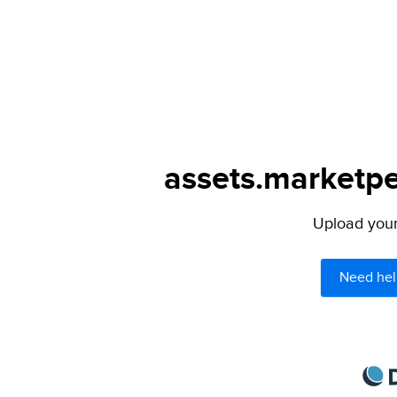
assets.marketpe
Upload your 
Need hel